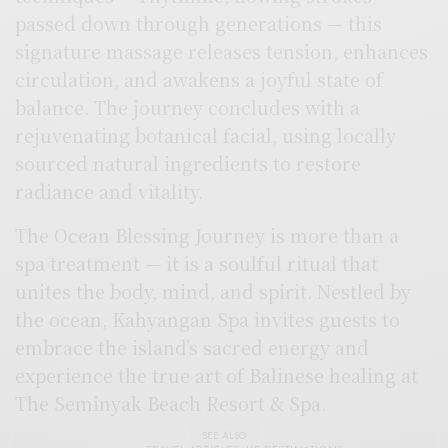
passed down through generations — this
signature massage releases tension, enhances
circulation, and awakens a joyful state of
balance. The journey concludes with a
rejuvenating botanical facial, using locally
sourced natural ingredients to restore
radiance and vitality.
The Ocean Blessing Journey is more than a
spa treatment — it is a soulful ritual that
unites the body, mind, and spirit. Nestled by
the ocean, Kahyangan Spa invites guests to
embrace the island’s sacred energy and
experience the true art of Balinese healing at
The Seminyak Beach Resort & Spa.
SEE ALSO