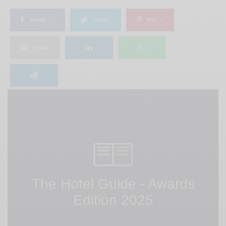
SHARE
0
TWEET
PIN
0
SHARE