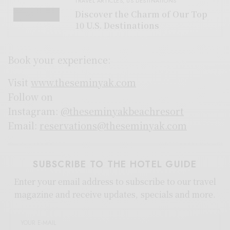
TRAVEL ARTICLES
,
US DESTINATIONS
Discover the Charm of Our Top
10 U.S. Destinations
Book your experience:
Visit
www.theseminyak.com
Follow on
Instagram:
@theseminyakbeachresort
Email:
reservations@theseminyak.com
SUBSCRIBE TO THE HOTEL GUIDE
Enter your email address to subscribe to our travel
magazine and receive updates, specials and more.