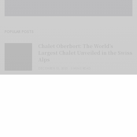
POPULAR POSTS
Chalet Oberbort: The World’s
Largest Chalet Unveiled in the Swiss
Alps
DECEMBER 15, 2025
3 MINS READ
Colorado Resort Debuts Life-Sized
Gingerbread Mountain Cabin
DECEMBER 10, 2025
2 MINS READ
Extraordinary Rooftop Bars In
Thailand
DECEMBER 9, 2025
3 MINS READ