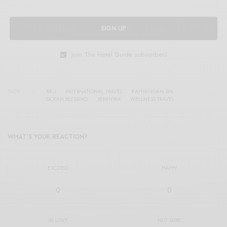
SIGN UP
Join The Hotel Guide subscribers
TAGS
BALI
INTERNATIONAL TRAVEL
KAHYANGAN SPA
OCEAN BLESSING
SEMINYAK
WELLNESS TRAVEL
WHAT'S YOUR REACTION?
EXCITED
HAPPY
0
0
IN LOVE
NOT SURE