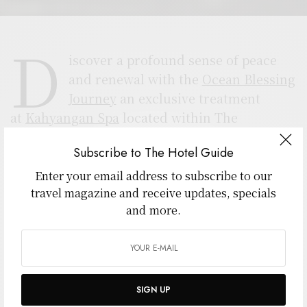
D
iscover a profound sense of peace
and renewal with the
Ocean Blessing
Journey
an exclusive treatment
at
Kahyangan Spa
located within The
Seminyak Beach Resort & Spa. This luxurious
Subscribe to The Hotel Guide
experience harmoniously blends Balinese
tradition, spiritual purification, and modern
Enter your email address to subscribe to our
travel magazine and receive updates, specials
wellness therapy for a truly transformative
and more.
escape.
The journey begins with the Melukat ritual, a
sacred Balinese water purification ceremony
believed to cleanse the body, mind, and spirit.
SIGN UP
Flowing water from Bali’s blessed springs