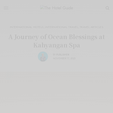
INTERNATIONAL HOTELS
,
INTERNATIONAL TRAVEL
,
TRAVEL ARTICLES
A Journey of Ocean Blessings at
Kahyangan Spa
BY
PUBLISHER
NOVEMBER 17, 2025