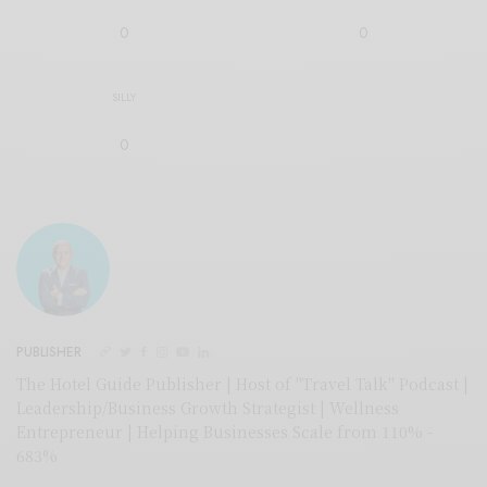
0
0
SILLY
0
PUBLISHER
The Hotel Guide Publisher | Host of "Travel Talk" Podcast |
Leadership/Business Growth Strategist | Wellness
Entrepreneur | Helping Businesses Scale from 110% -
683%