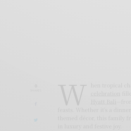
W
hen tropical c
0
SHARES
celebration
fill
Hyatt Bali
—from
feasts. Whether it’s a dinn
themed décor, this family fr
in luxury and festive joy.