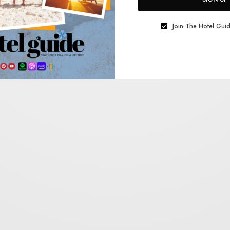
Join The Hotel Guid