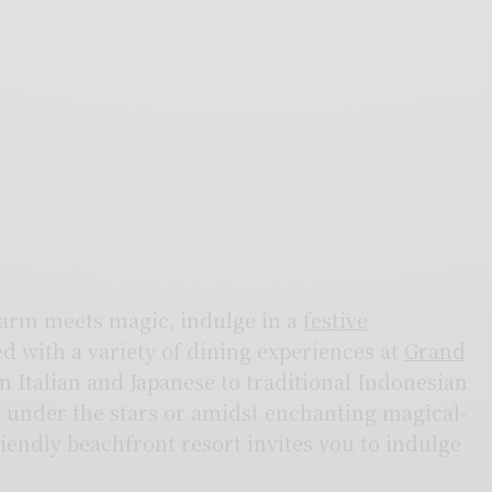
harm meets magic, indulge in a
festive
ed with a variety of dining experiences at
Grand
 Italian and Japanese to traditional Indonesian
er under the stars or amidst enchanting magical-
iendly beachfront resort invites you to indulge