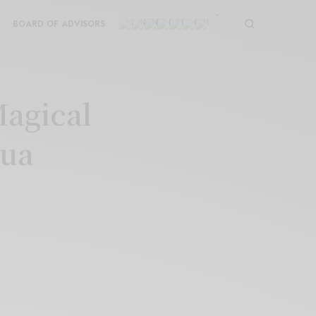
BOARD OF ADVISORS
Magical
Dua