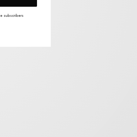
e subscribers