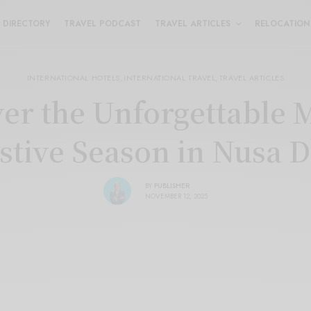
DIRECTORY
TRAVEL PODCAST
TRAVEL ARTICLES
RELOCATION
INTERNATIONAL HOTELS
,
INTERNATIONAL TRAVEL
,
TRAVEL ARTICLES
er the Unforgettable 
stive Season in Nusa 
BY
PUBLISHER
NOVEMBER 12, 2025