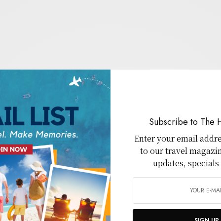
Subscribe to The 
Enter your email addre
to our travel magazi
updates, specials
SIGN UP