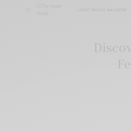
LATEST DIGITAL MAGAZINE
Discov
Fe