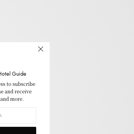
Hotel Guide
ss to subscribe
ne and receive
 and more.